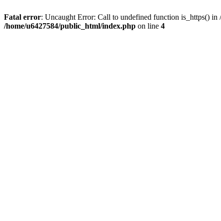
Fatal error
: Uncaught Error: Call to undefined function is_https() 
/home/u6427584/public_html/index.php
on line
4