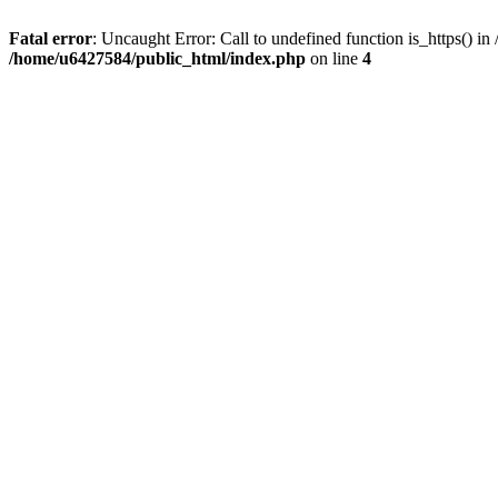
Fatal error
: Uncaught Error: Call to undefined function is_https() 
/home/u6427584/public_html/index.php
on line
4